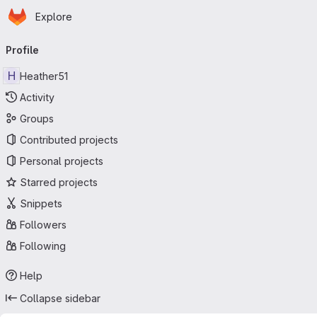
Homepage
Skip to main content
Explore
Primary navigation
Profile
H
Heather51
Activity
Groups
Contributed projects
Personal projects
Starred projects
Snippets
Followers
Following
Help
Collapse sidebar