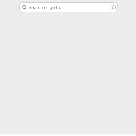
Search or go to…
/