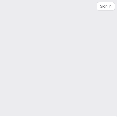
Sign in