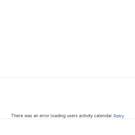
Loading
There was an error loading users activity calendar.
Retry