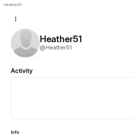
Heather51
More actions
Heather51
@Heather51
Activity
Info