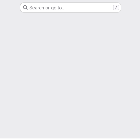
Search or go to…
/