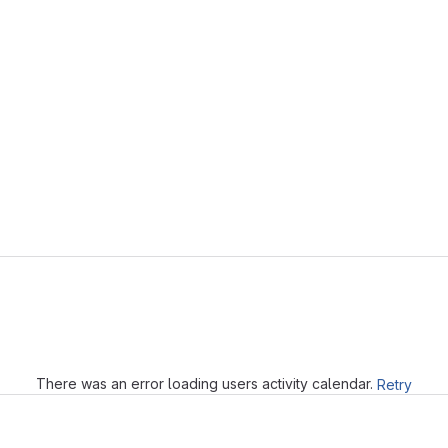
Loading
There was an error loading users activity calendar.
Retry