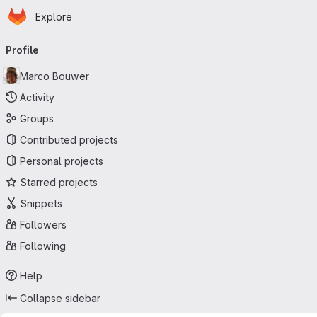
Homepage
Skip to main content
Explore
Primary navigation
Profile
Marco Bouwer
Activity
Groups
Contributed projects
Personal projects
Starred projects
Snippets
Followers
Following
Help
Collapse sidebar