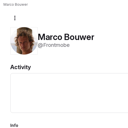
Marco Bouwer
More actions
Marco Bouwer
@Frontmobe
Activity
Info