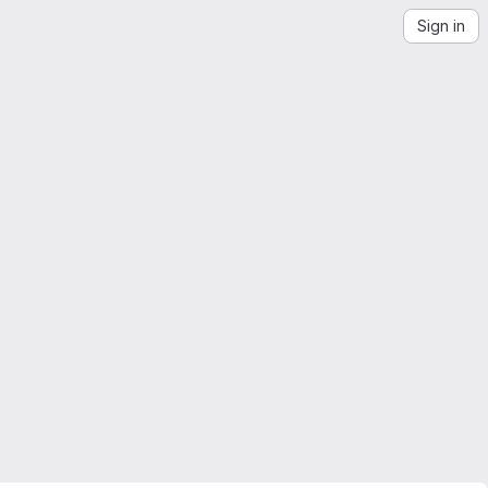
Sign in